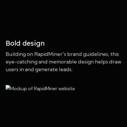
Bold design
Building on RapidMiner's brand guidelines, this
eye-catching and memorable design helps draw
users in and generate leads.