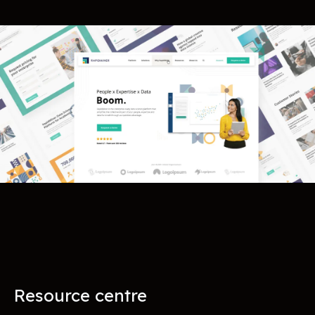
Resource centre