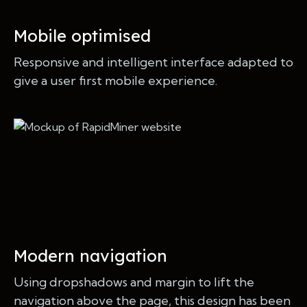
Mobile optimised
Responsive and intelligent interface adapted to
give a user first mobile experience.
Modern navigation
Using dropshadows and margin to lift the
navigation above the page, this design has been