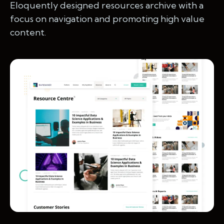
Eloquently designed resources archive with a
focus on navigation and promoting high value
content.