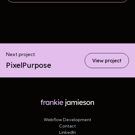
Next project:
View project
PixelPurpose
Webflow Development
Contact
LinkedIn