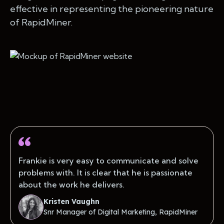
effective in representing the pioneering nature
of RapidMiner.
Frankie is very easy to communicate and solve
problems with. It is clear that he is passionate
about the work he delivers.
Kristen Vaughn
Snr Manager of Digital Marketing, RapidMiner